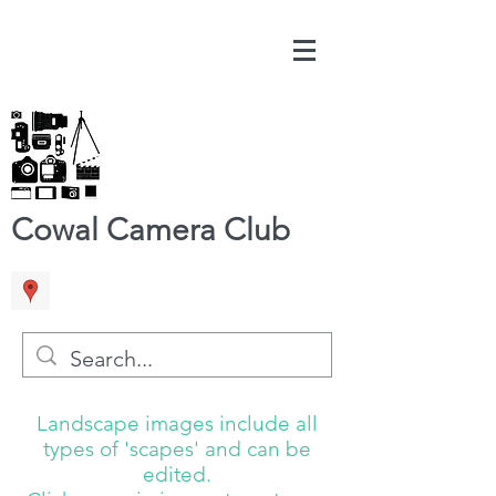
Cowal Camera Club
Landscape images include all
types of 'scapes' and can be
edited.