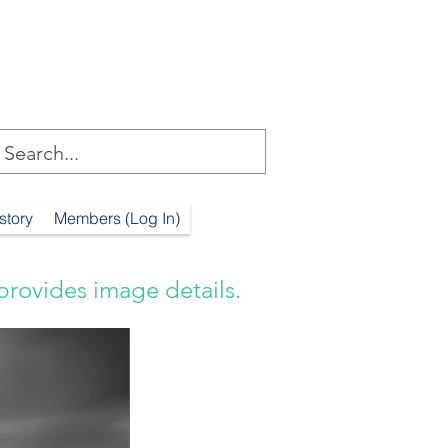
story
Members (Log In)
provides image details.