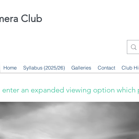
mera Club
Home
Syllabus (2025/26)
Galleries
Contact
Club Hi
 enter an expanded viewing option which 