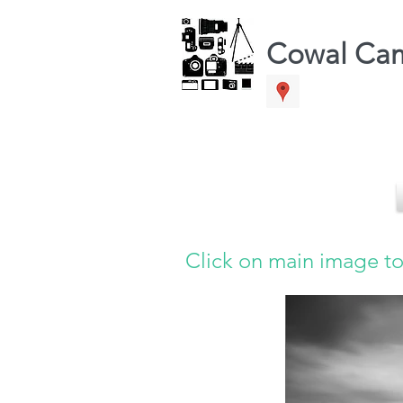
Cowal Ca
Click on main image to