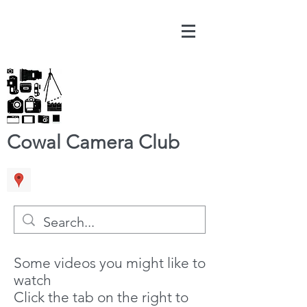
Cowal Camera Club
Some videos you might like to
watch
Click the tab on the right to